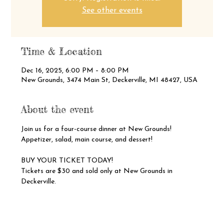
See other events
Time & Location
Dec 16, 2025, 6:00 PM – 8:00 PM
New Grounds, 3474 Main St, Deckerville, MI 48427, USA
About the event
Join us for a four-course dinner at New Grounds!
Appetizer, salad, main course, and dessert!
BUY YOUR TICKET TODAY!
Tickets are $30 and sold only at New Grounds in 
Deckerville.