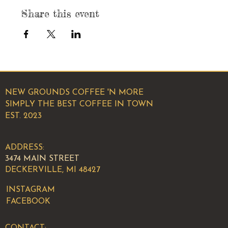
Share this event
NEW GROUNDS COFFEE 'N MORE
SIMPLY THE BEST COFFEE IN TOWN
EST. 2023
ADDRESS:
3474 MAIN STREET
DECKERVILLE, MI 48427
INSTAGRAM
FACEBOOK
CONTACT: