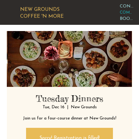
CONTACT OR VISIT US
NEW GROUNDS
COMMUNITY CALENDAR
COFFEE 'N MORE
BOOK AN EVENT
Tuesday Dinners
Tue, Dec 16
  |  
New Grounds
Join us for a four-course dinner at New Grounds!
Sorry! Registration is filled!