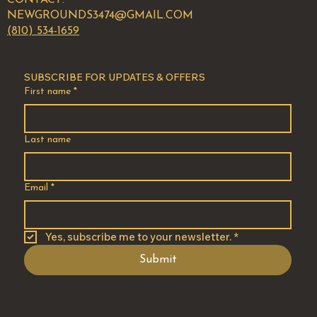
NEWGROUNDS3474@GMAIL.COM
(810) 534-1659
SUBSCRIBE FOR UPDATES & OFFERS
First name
*
Last name
Email
*
Yes, subscribe me to your newsletter.
*
Submit