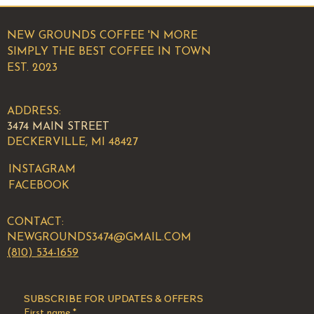
NEW GROUNDS COFFEE 'N MORE
SIMPLY THE BEST COFFEE IN TOWN
EST. 2023
ADDRESS:
3474 MAIN STREET
DECKERVILLE, MI 48427
INSTAGRAM
FACEBOOK
CONTACT:
NEWGROUNDS3474@GMAIL.COM
(810) 534-1659
SUBSCRIBE FOR UPDATES & OFFERS
First name
*