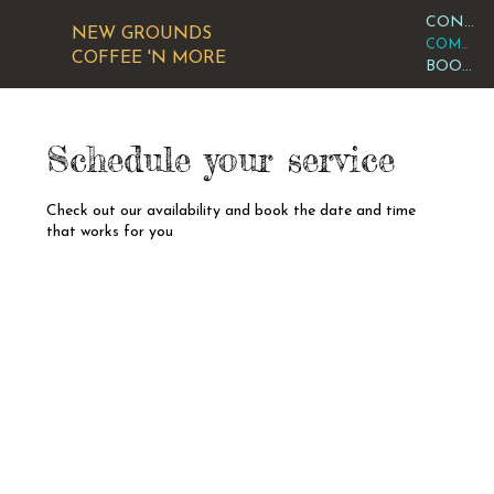
CONTACT OR VISIT US
NEW GROUNDS
COMMUNITY CALENDAR
COFFEE 'N MORE
BOOK AN EVENT
Schedule your service
Check out our availability and book the date and time
that works for you