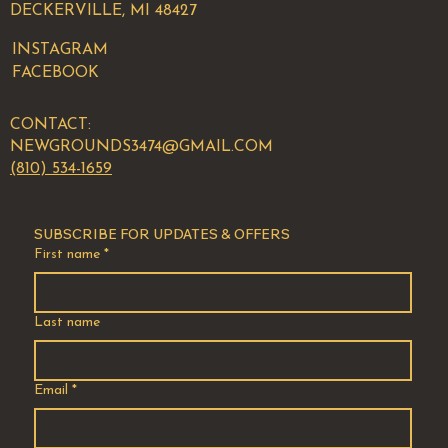
DECKERVILLE, MI 48427
INSTAGRAM
FACEBOOK
CONTACT:
NEWGROUNDS3474@GMAIL.COM
(810) 534-1659
SUBSCRIBE FOR UPDATES & OFFERS
First name
*
Last name
Email
*