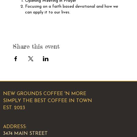
Opening Meeting in Prayer
Focusing on a faith based devotional and how we
can apply it to our lives.
Members sharing testimonies about what has
happneed since the last meeting.
Elevator pitches from each member of the group.
We hope to see you there!
Share this event
NEW GROUNDS COFFEE 'N MORE
SIMPLY THE BEST COFFEE IN TOWN
EST. 2023
ADDRESS:
3474 MAIN STREET