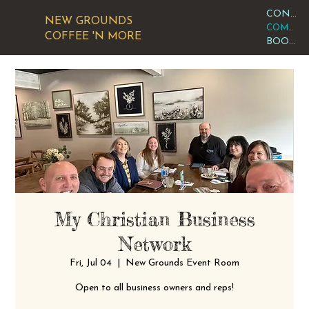
CONTACT OR VISIT US
NEW GROUNDS
COMMUNITY CALENDAR
COFFEE 'N MORE
BOOK AN EVENT
My Christian Business
Network
Fri, Jul 04
  |  
New Grounds Event Room
Open to all business owners and reps!