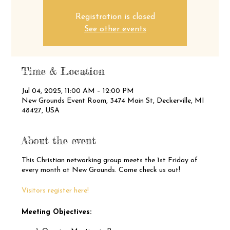
Registration is closed
See other events
Time & Location
Jul 04, 2025, 11:00 AM – 12:00 PM
New Grounds Event Room, 3474 Main St, Deckerville, MI
48427, USA
About the event
This Christian networking group meets the 1st Friday of
every month at New Grounds. Come check us out!
Visitors register here!
Meeting Objectives: