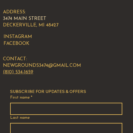
ADDRESS:
3474 MAIN STREET
DECKERVILLE, MI 48427
INSTAGRAM
FACEBOOK
CONTACT:
NEWGROUNDS3474@GMAIL.COM
(810) 534-1659
SUBSCRIBE FOR UPDATES & OFFERS
First name
*
Last name