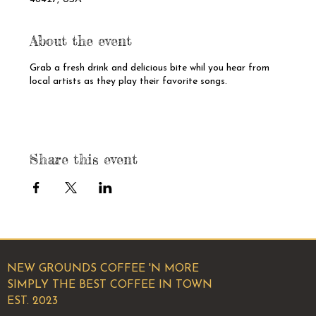
About the event
Grab a fresh drink and delicious bite whil you hear from
local artists as they play their favorite songs.
Share this event
NEW GROUNDS COFFEE 'N MORE
SIMPLY THE BEST COFFEE IN TOWN
EST. 2023