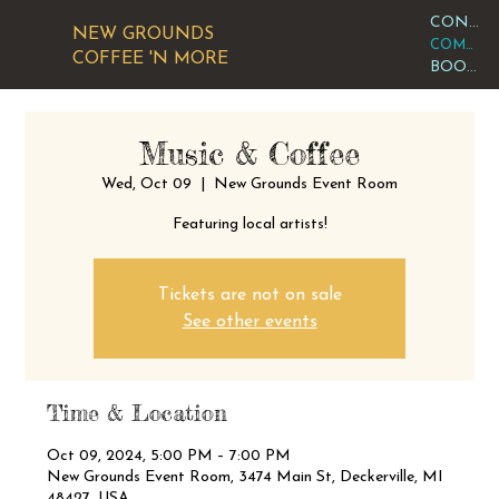
CONTACT OR VISIT US
NEW GROUNDS
COMMUNITY CALENDAR
COFFEE 'N MORE
BOOK AN EVENT
Music & Coffee
Wed, Oct 09
  |  
New Grounds Event Room
Featuring local artists!
Tickets are not on sale
See other events
Time & Location
Oct 09, 2024, 5:00 PM – 7:00 PM
New Grounds Event Room, 3474 Main St, Deckerville, MI
48427, USA