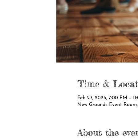
Time & Locat
Feb 27, 2025, 7:00 PM – 1
New Grounds Event Room, 3
About the eve