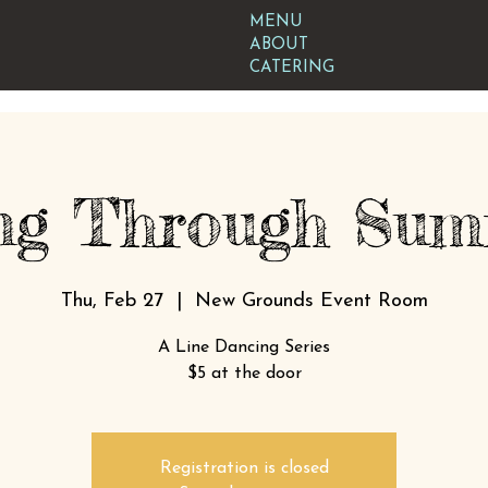
MENU
ABOUT
CATERING
ng Through Summ
Thu, Feb 27
  |  
New Grounds Event Room
A Line Dancing Series
$5 at the door
Registration is closed