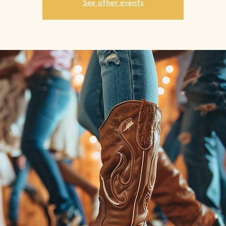
See other events