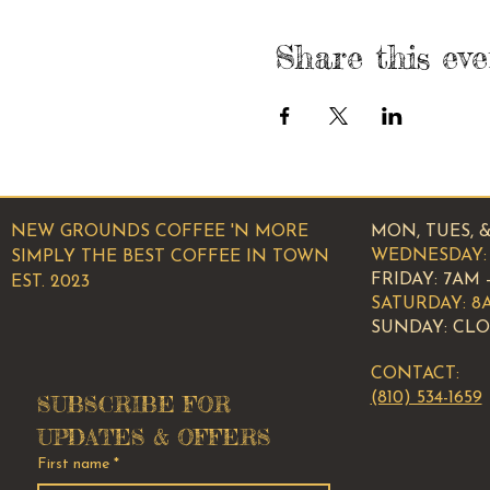
Share this eve
NEW GROUNDS COFFEE 'N MORE
MON, TUES, &
WEDNESDAY: 
SIMPLY THE BEST COFFEE IN TOWN
​​FRIDAY: 7AM 
EST. 2023
SATURDAY: 8
SUNDAY: CL
CONTACT:
(810) 534-1659
SUBSCRIBE FOR 
UPDATES & OFFERS
First name
*