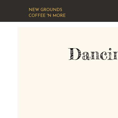
NEW GROUNDS
COFFEE 'N MORE
Danci