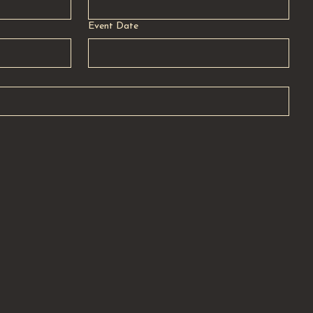
Event Date