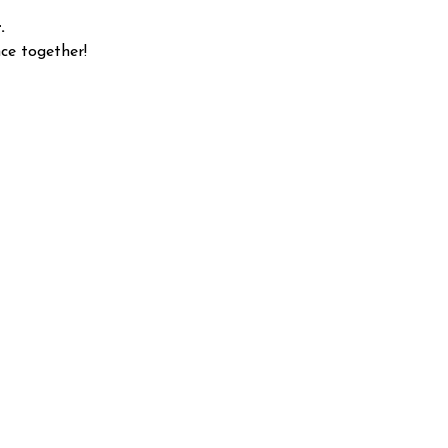
.
ce together!