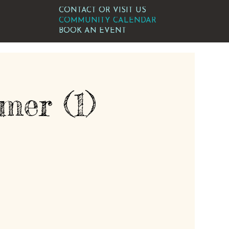
CONTACT OR VISIT US
COMMUNITY CALENDAR
BOOK AN EVENT
er (1)