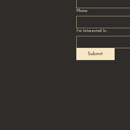
Phone
I'm Interested In...
Submit