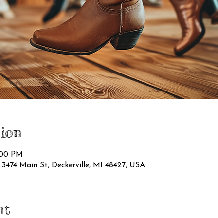
ion
1:00 PM
474 Main St, Deckerville, MI 48427, USA
nt