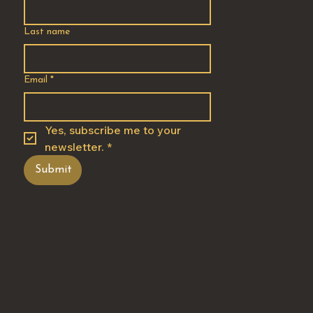
Last name
Email
*
Yes, subscribe me to your 
newsletter.
*
Submit