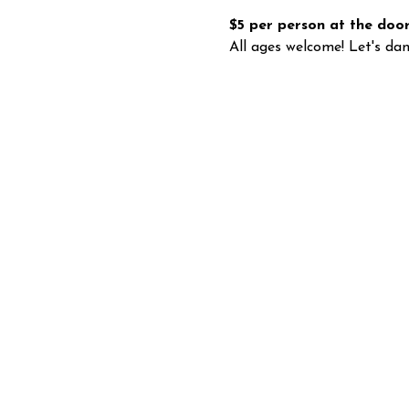
$5 per person at the door
All ages welcome! Let's dan