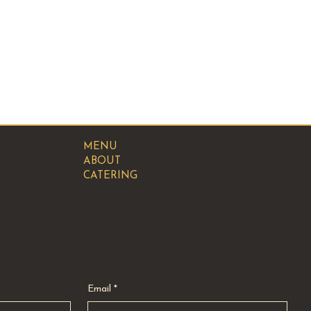
MENU
ABOUT
CATERING
Email
*