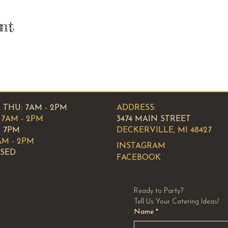
nt
 THU: 7AM - 2PM
ADDRESS:
7AM - 2PM
3474 MAIN STREET
- 7PM
DECKERVILLE, MI 48427
AM - 2PM
INSTAGRAM
OSED
FACEBOOK
Ready to Party?
Tell Us Your Catering Ideas!
Name
*